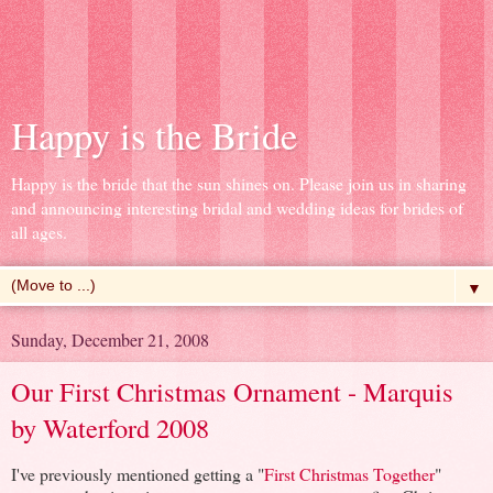
Happy is the Bride
Happy is the bride that the sun shines on. Please join us in sharing
and announcing interesting bridal and wedding ideas for brides of
all ages.
▼
Sunday, December 21, 2008
Our First Christmas Ornament - Marquis
by Waterford 2008
I've previously mentioned getting a "
First Christmas Together
"