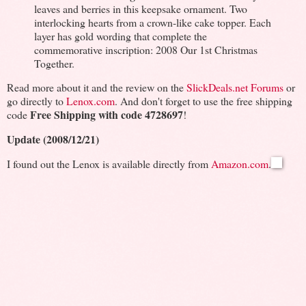
leaves and berries in this keepsake ornament. Two
interlocking hearts from a crown-like cake topper. Each
layer has gold wording that complete the
commemorative inscription: 2008 Our 1st Christmas
Together.
Read more about it and the review on the
SlickDeals.net Forums
or
go directly to
Lenox.com
. And don't forget to use the free shipping
Free Shipping with code 4728697
code
!
Update (2008/12/21)
I found out the Lenox is available directly from
Amazon.com
.