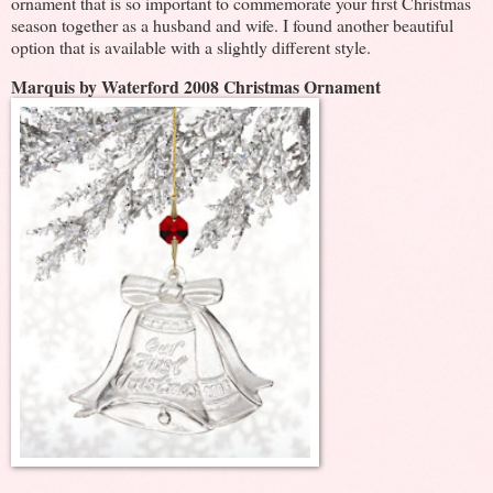
ornament that is so important to commemorate your first Christmas
season together as a husband and wife. I found another beautiful
option that is available with a slightly different style.
Marquis by Waterford 2008 Christmas Ornament