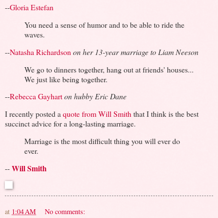
--
Gloria Estefan
You need a sense of humor and to be able to ride the
waves.
--
Natasha Richardson
on her 13-year marriage to Liam Neeson
We go to dinners together, hang out at friends' houses...
We just like being together.
--
Rebecca Gayhart
on hubby Eric Dane
I recently posted a
quote from Will Smith
that I think is the best
succinct advice for a long-lasting marriage.
Marriage is the most difficult thing you will ever do
ever.
Will Smith
--
at
1:04 AM
No comments: