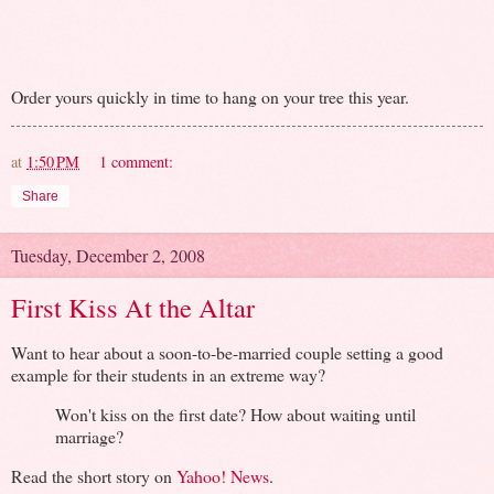
Order yours quickly in time to hang on your tree this year.
at
1:50 PM
1 comment:
Share
Tuesday, December 2, 2008
First Kiss At the Altar
Want to hear about a soon-to-be-married couple setting a good
example for their students in an extreme way?
Won't kiss on the first date? How about waiting until
marriage?
Read the short story on
Yahoo! News
.