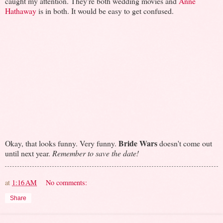
caught my attention. They're both wedding movies and
Anne
Hathaway
is in both. It would be easy to get confused.
Bride Wars
Okay, that looks funny. Very funny.
doesn't come out
until next year.
Remember to save the date!
at
1:16 AM
No comments:
Share