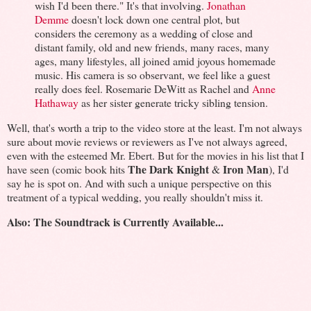
wish I'd been there." It's that involving.
Jonathan
Demme
doesn't lock down one central plot, but
considers the ceremony as a wedding of close and
distant family, old and new friends, many races, many
ages, many lifestyles, all joined amid joyous homemade
music. His camera is so observant, we feel like a guest
really does feel. Rosemarie DeWitt as Rachel and
Anne
Hathaway
as her sister generate tricky sibling tension.
Well, that's worth a trip to the video store at the least. I'm not always
sure about movie reviews or reviewers as I've not always agreed,
even with the esteemed Mr. Ebert. But for the movies in his list that I
The Dark Knight
Iron Man
have seen (comic book hits
&
), I'd
say he is spot on. And with such a unique perspective on this
treatment of a typical wedding, you really shouldn't miss it.
Also: The Soundtrack is Currently Available...