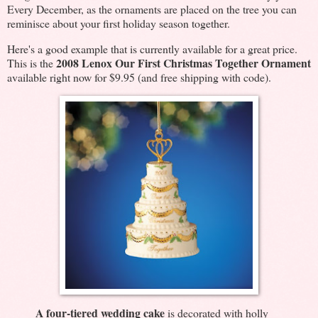
Every December, as the ornaments are placed on the tree you can
reminisce about your first holiday season together.
Here's a good example that is currently available for a great price.
2008 Lenox Our First Christmas Together Ornament
This is the
available right now for $9.95 (and free shipping with code).
A four-tiered wedding cake
is decorated with holly