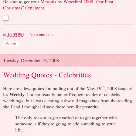
Be sure to get your
Marquis by Waterford 2008 "Our First
Christmas" Ornament
.
at
10:09 PM
No comments:
Share
Tuesday, December 16, 2008
Wedding Quotes - Celebrities
th
Here are a few quotes I'm pulling out of the May 19
, 2008 issue of
Us Weekly
. I'm not usually fan or frequent reader of celebrity-
watch rags, but I was clearing a few old magazines from the reading
shelf and I thought I'd save these here for posterity.
The only reason to get married or to get together with
someone is if they're going to add something to your
life.