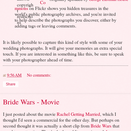
Co
mmons
on Flickr shows you hidden treasures in the
world's public photography archives, and you're invited
to help describe the photographs you discover, either by
adding tags or leaving comments.
It is likely possible to capture this kind of style with some of your
wedding photographs. It will give your memories an extra special
touch. If you are interested in something like this, be sure to speak
with your photographer ahead of time.
at
9:56 AM
No comments:
Share
Bride Wars - Movie
I just posted about the movie
Rachel Getting Married
, which I
thought I'd seen a commercial for the other day. But perhaps on
second thought it was actually a short clip from
Bride Wars
that