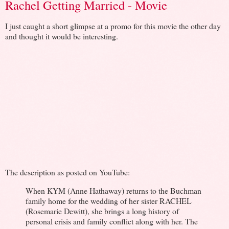
Rachel Getting Married - Movie
I just caught a short glimpse at a promo for this movie the other day
and thought it would be interesting.
The description as posted on YouTube:
When KYM (Anne Hathaway) returns to the Buchman
family home for the wedding of her sister RACHEL
(Rosemarie Dewitt), she brings a long history of
personal crisis and family conflict along with her. The