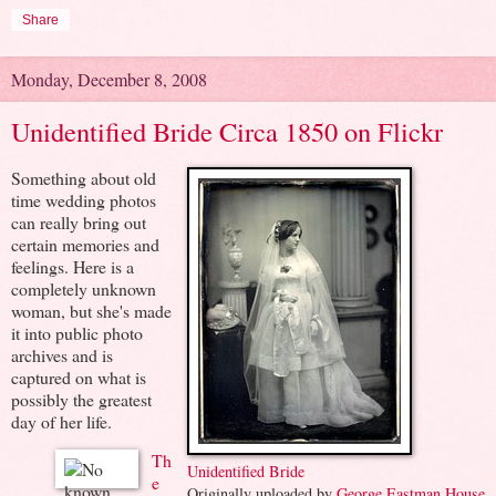
Share
Monday, December 8, 2008
Unidentified Bride Circa 1850 on Flickr
Something about old
time wedding photos
can really bring out
certain memories and
feelings. Here is a
completely unknown
woman, but she's made
it into public photo
archives and is
captured on what is
possibly the greatest
day of her life.
Th
Unidentified Bride
e
Originally uploaded by
George Eastman House