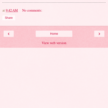
at
9:42 AM
No comments:
Share
‹
›
Home
View web version