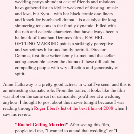
wedding partys abundant cast of friends and relations
have gathered for an idyllic weekend of feasting, music
and love, but Kym—with her black-comic one-liners
and knack for bombshell drama—is a catalyst for long-
simmering tensions in the family dynamic. Filled with
the rich and eclectic characters that have always been a
hallmark of Jonathan Demmes films, RACHEL
GETTING MARRIED paints a strikingly perceptive
and sometimes hilarious family portrait. Director
Demme, first-time writer Jenny Lumet, and the stellar
acting ensemble leaven the drama of these difficult but
compelling people with wry affection and generosity of
spirit.
Anne Hathaway is a pretty good actress in what I've seen, and this is
an interesting dramatic role. From the trailer, it looks like the film
was shot on the same sort of camcorder you'd see at a wedding
anyhow. I thought to post about this movie tonight because I was
reading through
Roger Ebert's list of the best films of 2008
when I
saw his review.
"
Rachel Getting Married
"
After seeing this film,
people told me, "I wanted to attend that wedding" or "I