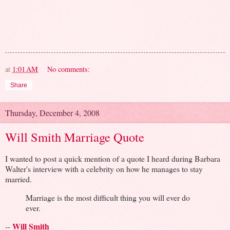
at
1:01 AM
No comments:
Share
Thursday, December 4, 2008
Will Smith Marriage Quote
I wanted to post a quick mention of a quote I heard during Barbara
Walter's interview with a celebrity on how he manages to stay
married.
Marriage is the most difficult thing you will ever do
ever.
Will Smith
--