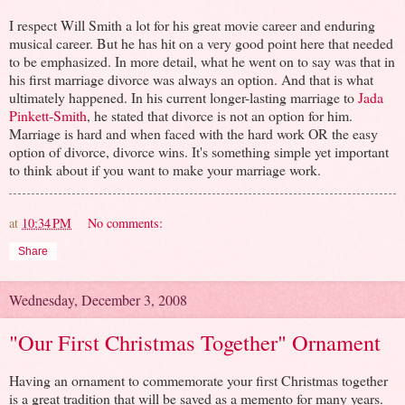
I respect Will Smith a lot for his great movie career and enduring
musical career. But he has hit on a very good point here that needed
to be emphasized. In more detail, what he went on to say was that in
his first marriage divorce was always an option. And that is what
ultimately happened. In his current longer-lasting marriage to
Jada
Pinkett-Smith
, he stated that divorce is not an option for him.
Marriage is hard and when faced with the hard work OR the easy
option of divorce, divorce wins. It's something simple yet important
to think about if you want to make your marriage work.
at
10:34 PM
No comments:
Share
Wednesday, December 3, 2008
"Our First Christmas Together" Ornament
Having an ornament to commemorate your first Christmas together
is a great tradition that will be saved as a memento for many years.