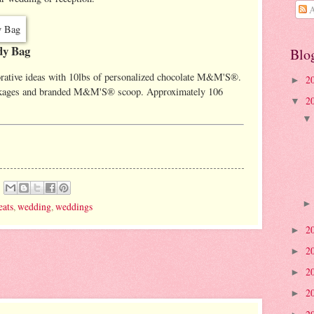
A
y Bag
Blo
orative ideas with 10lbs of personalized chocolate M&M'S®.
2
►
packages and branded M&M'S® scoop. Approximately 106
2
▼
eats
,
wedding
,
weddings
2
►
2
►
2
►
2
►