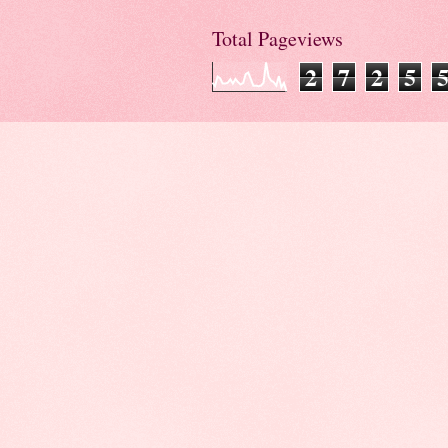
Total Pageviews
2
7
2
5