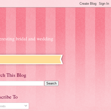
teresting bridal and wedding
rch This Blog
scribe To
osts