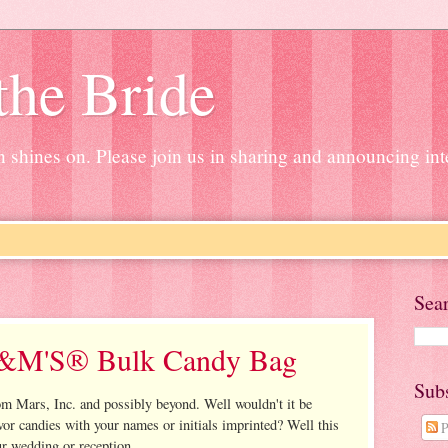
the Bride
un shines on. Please join us in sharing and announcing in
Sea
&M'S® Bulk Candy Bag
Sub
om Mars, Inc. and possibly beyond. Well wouldn't it be
or candies with your names or initials imprinted? Well this
P
ur wedding or reception.