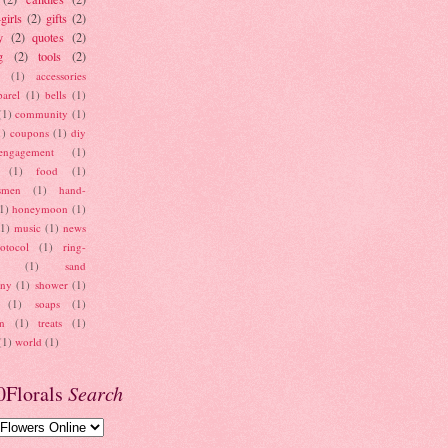
girls
(2)
gifts
(2)
y
(2)
quotes
(2)
g
(2)
tools
(2)
(1)
accessories
parel
(1)
bells
(1)
(1)
community
(1)
1)
coupons
(1)
diy
engagement
(1)
(1)
food
(1)
smen
(1)
hand-
1)
honeymoon
(1)
(1)
music
(1)
news
otocol
(1)
ring-
(1)
sand
ony
(1)
shower
(1)
(1)
soaps
(1)
on
(1)
treats
(1)
(1)
world
(1)
0Florals
Search