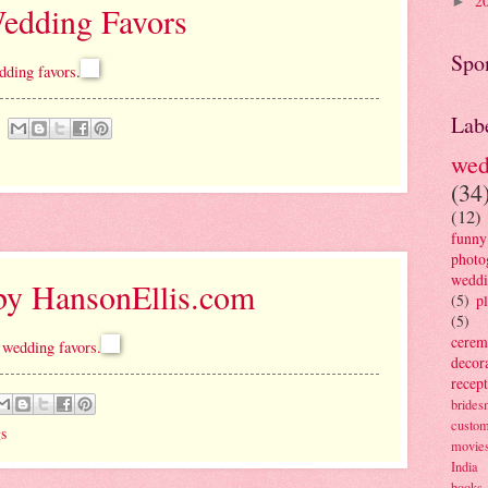
2
►
edding Favors
Spo
dding favors
.
Lab
wed
(34
(12)
funny
photo
wedd
by HansonEllis.com
(5)
p
(5)
cere
 wedding favors.
decor
recep
brides
custo
s
movie
India
books