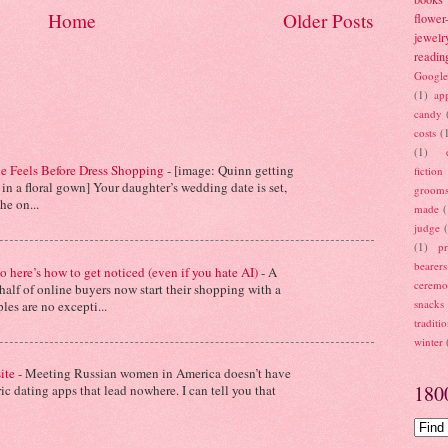
Home
Older Posts
flower-
jewelr
readin
Google
(1)
ap
candy
costs
(
(1)
de Feels Before Dress Shopping
-
[image: Quinn getting
fiction
in a floral gown] Your daughter’s wedding date is set,
groom
e on...
made
(
judge
(1)
pr
bearers
o here’s how to get noticed (even if you hate AI)
-
A
cerem
 half of online buyers now start their shopping with a
snacks
les are no excepti...
traditi
winter
site
-
Meeting Russian women in America doesn’t have
180
c dating apps that lead nowhere. I can tell you that