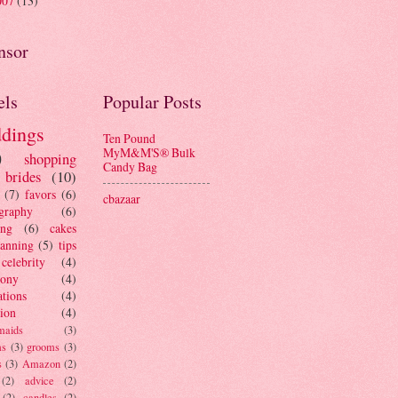
007
(13)
nsor
els
Popular Posts
dings
Ten Pound
MyM&M'S® Bulk
)
shopping
Candy Bag
brides
(10)
(7)
favors
(6)
cbazaar
graphy
(6)
ing
(6)
cakes
lanning
(5)
tips
celebrity
(4)
mony
(4)
ations
(4)
tion
(4)
maids
(3)
ms
(3)
grooms
(3)
s
(3)
Amazon
(2)
(2)
advice
(2)
(2)
candles
(2)