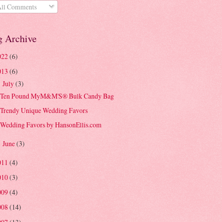
ll Comments
g Archive
022
(6)
013
(6)
July
(3)
▼
Ten Pound MyM&M'S® Bulk Candy Bag
Trendy Unique Wedding Favors
Wedding Favors by HansonEllis.com
June
(3)
►
011
(4)
010
(3)
009
(4)
008
(14)