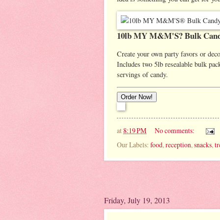
10lb MY M&M'S? Bulk Cand
Create your own party favors or dec
Includes two 5lb resealable bulk 
servings of candy.
at
8:19 PM
No comments:
Our Labels:
food
,
reception
,
snacks
,
tr
Friday, July 19, 2013