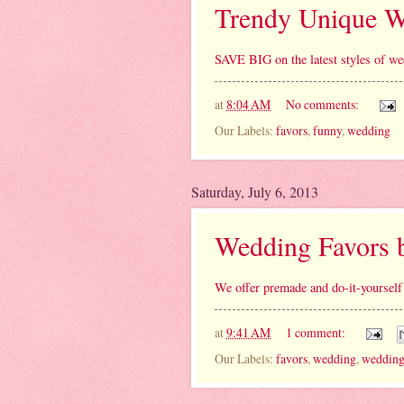
Trendy Unique W
SAVE BIG on the latest styles of we
at
8:04 AM
No comments:
Our Labels:
favors
,
funny
,
wedding
Saturday, July 6, 2013
Wedding Favors 
We offer premade and do-it-yourself
at
9:41 AM
1 comment:
Our Labels:
favors
,
wedding
,
wedding